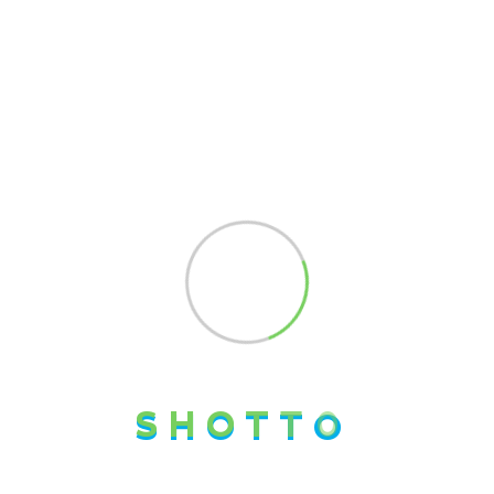
Pages
Home
About us
Our Team
Blog Posts
Our History
Contact us
Working Hours
Monday - Friday:
8:00am - 5:00pm
S
H
O
T
T
O
For more than 8 years,
Shotto Logistics has been a