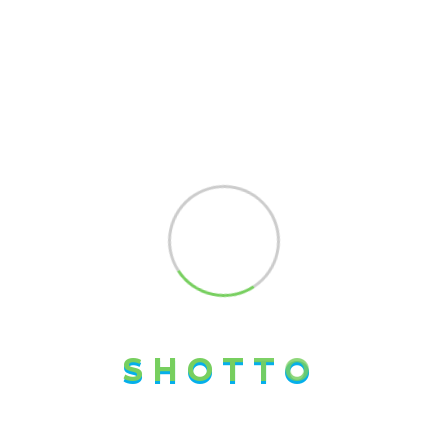
About Us
SHOTTO LOGISTICS LTD is a professional logistics and
freight forwarding company committed to delivering
seamless supply chain solutions across international
markets. We specialize in cargo consolidation,
international freight forwarding, customs clearance,
warehousing, and door-to-door logistics services.
S
H
O
T
T
O